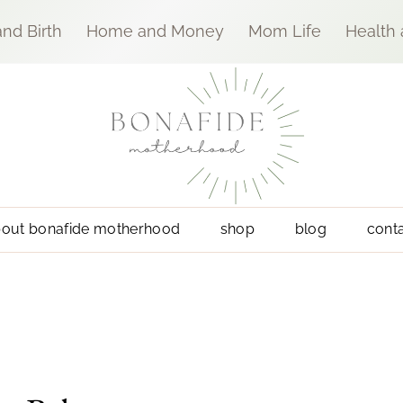
nd Birth
Home and Money
Mom Life
Health
out bonafide motherhood
shop
blog
cont