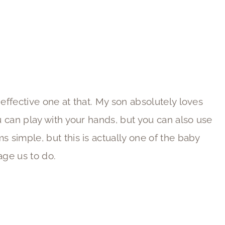
 effective one at that. My son absolutely loves
ou can play with your hands, but you can also use
ms simple, but this is actually one of the baby
age us to do.