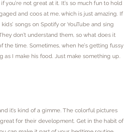
f you’re not great at it. It’s so much fun to hold
aged and coos at me, which is just amazing. If
p kids’ songs on Spotify or YouTube and sing
 They don’t understand them, so what does it
 of the time. Sometimes, when he’s getting fussy
doing as I make his food. Just make something up.
 and it’s kind of a gimme. The colorful pictures
 great for their development. Get in the habit of
ou can make it part of your bedtime routine