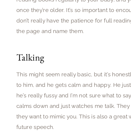
once they’re older. It’s so important to encou
don’t really have the patience for full readin
the page and name them.
Talking
This might seem really basic, but it’s honestly
to him, and he gets calm and happy. He jus
he’s really fussy and I’m not sure what to say
calms down and just watches me talk. They lo
they want to mimic you. This is also a grea
future speech.