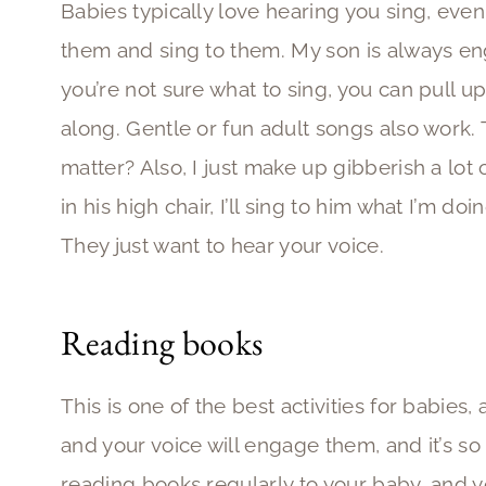
Babies typically love hearing you sing, even i
them and sing to them. My son is always eng
you’re not sure what to sing, you can pull u
along. Gentle or fun adult songs also work.
matter? Also, I just make up gibberish a lot
in his high chair, I’ll sing to him what I’m 
They just want to hear your voice.
Reading books
This is one of the best activities for babies,
and your voice will engage them, and it’s so
reading books regularly to your baby, and y