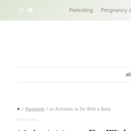
Skip
Parenting
Pregnancy a
to
content
ab
/
Parenting
/
10 Activities to Do With a Baby
PARENTING