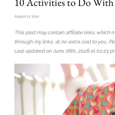
10 Activities to Do With
August 17, 2021
This post may contain affiliate links, which 
through my links, at no extra cost to you. P
Last updated on June 26th, 2026 at 02:23 