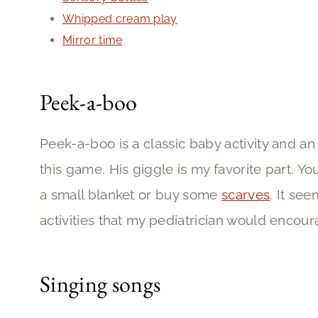
Whipped cream play
Mirror time
Peek-a-boo
Peek-a-boo is a classic baby activity and an
this game. His giggle is my favorite part. Y
a small blanket or buy some
scarves
. It see
activities that my pediatrician would encour
Singing songs