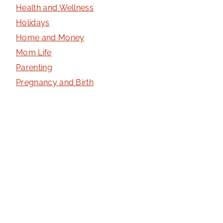
Health and Wellness
Holidays
Home and Money
Mom Life
Parenting
Pregnancy and Birth