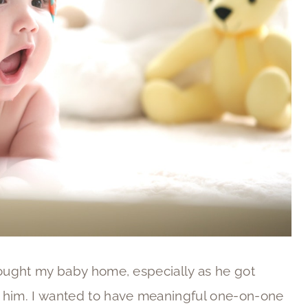
rought my baby home, especially as he got
h him. I wanted to have meaningful one-on-one