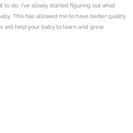
t to do. I’ve slowly started figuring out what
baby. This has allowed me to have better quality
es will help your baby to learn and grow.