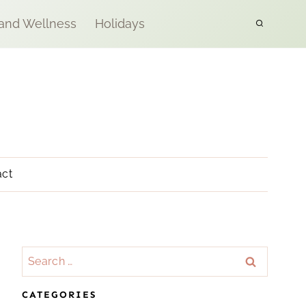
 and Wellness
Holidays
act
Search
for:
CATEGORIES