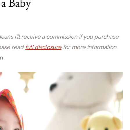
 a Baby
means I’ll receive a commission if you purchase
lease read
full disclosure
for more information.
pm