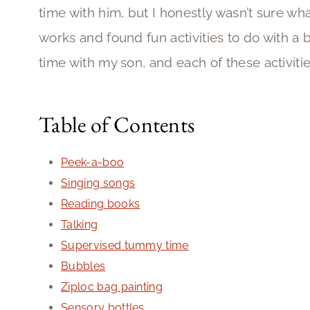
time with him, but I honestly wasn’t sure wha
works and found fun activities to do with a 
time with my son, and each of these activiti
Table of Contents
Peek-a-boo
Singing songs
Reading books
Talking
Supervised tummy time
Bubbles
Ziploc bag painting
Sensory bottles