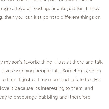
rage a love of reading, and it’s just fun. If they
g, then you can just point to different things on
 my son’s favorite thing. I just sit there and talk
t loves watching people talk. Sometimes, when
 to him, I’ll just call my mom and talk to her. He
ve it because it’s interesting to them, and
t way to encourage babbling and, therefore,