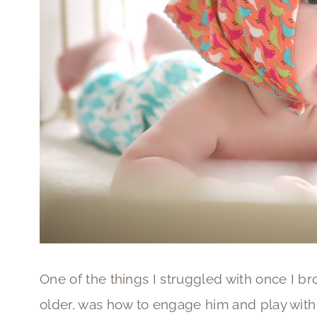
One of the things I struggled with once I b
older, was how to engage him and play wit