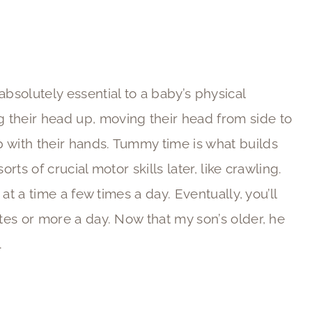
 absolutely essential to a baby’s physical
 their head up, moving their head from side to
 with their hands. Tummy time is what builds
rts of crucial motor skills later, like crawling.
 at a time a few times a day. Eventually, you’ll
utes or more a day. Now that my son’s older, he
.