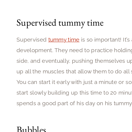
Supervised tummy time
Supervised
tummy time
is so important! It’s
development. They need to practice holding
side, and eventually, pushing themselves up
up all the muscles that allow them to do all so
You can start it early with just a minute or so
start slowly building up this time to 20 min
spends a good part of his day on his tummy
Bubbles