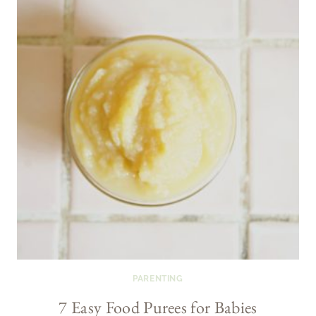
PARENTING
7 Easy Food Purees for Babies