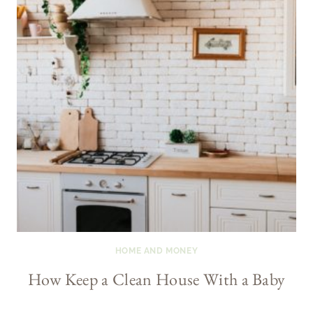
HOME AND MONEY
How Keep a Clean House With a Baby