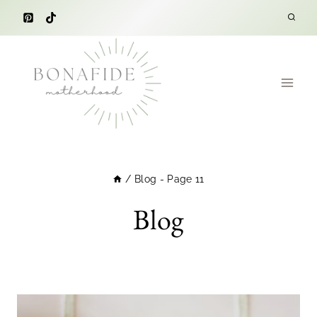
Skip
to
content
/
Blog
- Page 11
Blog