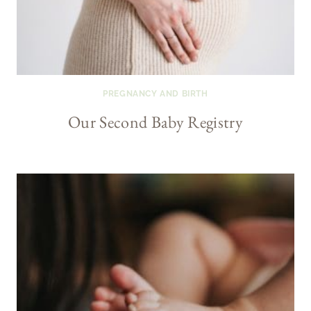
PREGNANCY AND BIRTH
Our Second Baby Registry