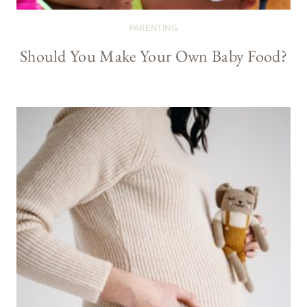
PARENTING
Should You Make Your Own Baby Food?