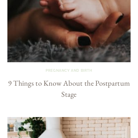
PREGNANCY AND BIRTH
9 Things to Know About the Postpartum
Stage