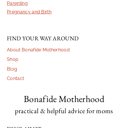
Parenting
Pregnancy and Birth
FIND YOUR WAY AROUND
About Bonafide Motherhood
Shop
Blog
Contact
Bonafide Motherhood
practical & helpful advice for moms