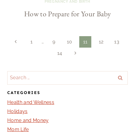
PREGNANCY AND BIRTH
How to Prepare for Your Baby
Page
Previous
1
…
9
10
11
12
13
Page
Next
14
navigation
Page
Search
for:
CATEGORIES
Health and Wellness
Holidays
Home and Money
Mom Life