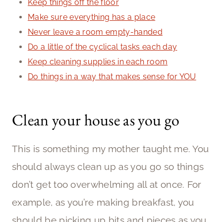
Keep things off the floor
Make sure everything has a place
Never leave a room empty-handed
Do a little of the cyclical tasks each day
Keep cleaning supplies in each room
Do things in a way that makes sense for YOU
Clean your house as you go
This is something my mother taught me. You
should always clean up as you go so things
don’t get too overwhelming all at once. For
example, as you’re making breakfast, you
should be picking up bits and pieces as you