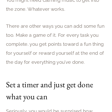
the zone. Whatever works.
There are other ways you can add some fun
too. Make a game of it. For every task you
complete, you get points toward a fun thing
for yourself or reward yourself at the end of
the day for everything you’ve done.
Set a timer and just get done
what you can
Seriously, you would be surprised how