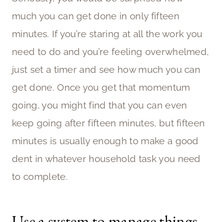
much you can get done in only fifteen
minutes. If you’re staring at all the work you
need to do and you’re feeling overwhelmed,
just set a timer and see how much you can
get done. Once you get that momentum
going, you might find that you can even
keep going after fifteen minutes, but fifteen
minutes is usually enough to make a good
dent in whatever household task you need
to complete.
Use a system to manage things