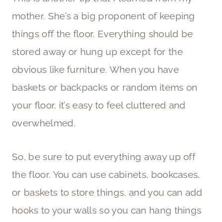
mother. She’s a big proponent of keeping
things off the floor. Everything should be
stored away or hung up except for the
obvious like furniture. When you have
baskets or backpacks or random items on
your floor, it’s easy to feel cluttered and
overwhelmed.
So, be sure to put everything away up off
the floor. You can use cabinets, bookcases,
or baskets to store things, and you can add
hooks to your walls so you can hang things