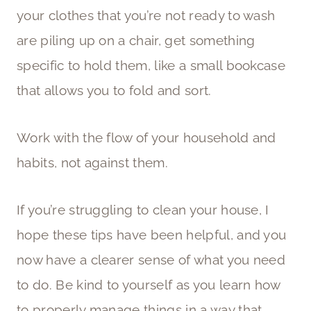
your clothes that you’re not ready to wash
are piling up on a chair, get something
specific to hold them, like a small bookcase
that allows you to fold and sort.
Work with the flow of your household and
habits, not against them.
If you’re struggling to clean your house, I
hope these tips have been helpful, and you
now have a clearer sense of what you need
to do. Be kind to yourself as you learn how
to properly manage things in a way that