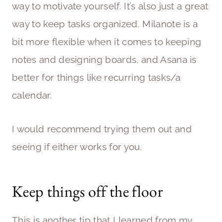
way to motivate yourself. It’s also just a great
way to keep tasks organized. Milanote is a
bit more flexible when it comes to keeping
notes and designing boards, and Asana is
better for things like recurring tasks/a
calendar.
I would recommend trying them out and
seeing if either works for you.
Keep things off the floor
This is another tip that I learned from my