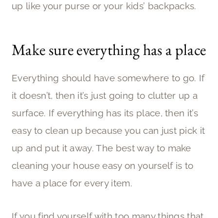
up like your purse or your kids’ backpacks.
Make sure everything has a place
Everything should have somewhere to go. If
it doesn’t, then it’s just going to clutter up a
surface. If everything has its place, then it’s
easy to clean up because you can just pick it
up and put it away. The best way to make
cleaning your house easy on yourself is to
have a place for every item.
If you find yourself with too many things that