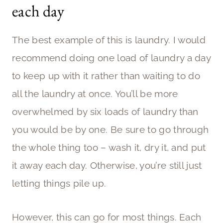
each day
The best example of this is laundry. I would
recommend doing one load of laundry a day
to keep up with it rather than waiting to do
all the laundry at once. You’ll be more
overwhelmed by six loads of laundry than
you would be by one. Be sure to go through
the whole thing too – wash it, dry it, and put
it away each day. Otherwise, you’re still just
letting things pile up.
However, this can go for most things. Each