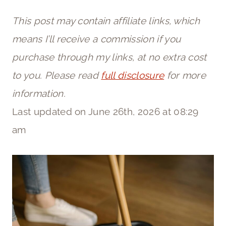
This post may contain affiliate links, which
means I’ll receive a commission if you
purchase through my links, at no extra cost
to you. Please read
full disclosure
for more
information.
Last updated on June 26th, 2026 at 08:29
am