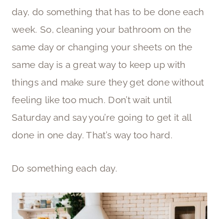
day, do something that has to be done each
week. So, cleaning your bathroom on the
same day or changing your sheets on the
same day is a great way to keep up with
things and make sure they get done without
feeling like too much. Don’t wait until
Saturday and say you’re going to get it all
done in one day. That’s way too hard.
Do something each day.