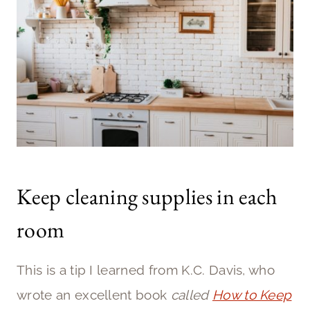
Keep cleaning supplies in each
room
This is a tip I learned from K.C. Davis, who
wrote an excellent book
called
How to Keep