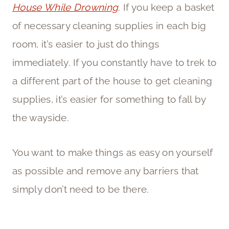
House While Drowning
. If you keep a basket
of necessary cleaning supplies in each big
room, it’s easier to just do things
immediately. If you constantly have to trek to
a different part of the house to get cleaning
supplies, it’s easier for something to fall by
the wayside.
You want to make things as easy on yourself
as possible and remove any barriers that
simply don’t need to be there.