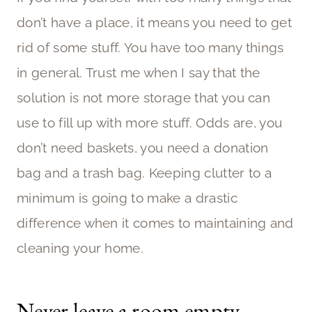
don’t have a place, it means you need to get
rid of some stuff. You have too many things
in general. Trust me when I say that the
solution is not more storage that you can
use to fill up with more stuff. Odds are, you
don’t need baskets, you need a donation
bag and a trash bag. Keeping clutter to a
minimum is going to make a drastic
difference when it comes to maintaining and
cleaning your home.
Never leave a room empty-