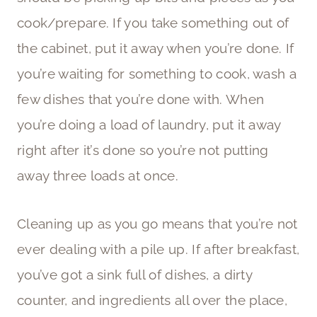
cook/prepare. If you take something out of
the cabinet, put it away when you’re done. If
you’re waiting for something to cook, wash a
few dishes that you’re done with. When
you’re doing a load of laundry, put it away
right after it’s done so you’re not putting
away three loads at once.
Cleaning up as you go means that you’re not
ever dealing with a pile up. If after breakfast,
you’ve got a sink full of dishes, a dirty
counter, and ingredients all over the place,