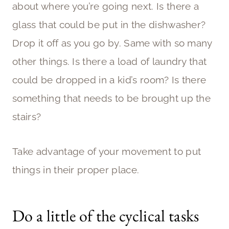
about where you’re going next. Is there a
glass that could be put in the dishwasher?
Drop it off as you go by. Same with so many
other things. Is there a load of laundry that
could be dropped in a kid’s room? Is there
something that needs to be brought up the
stairs?
Take advantage of your movement to put
things in their proper place.
Do a little of the cyclical tasks