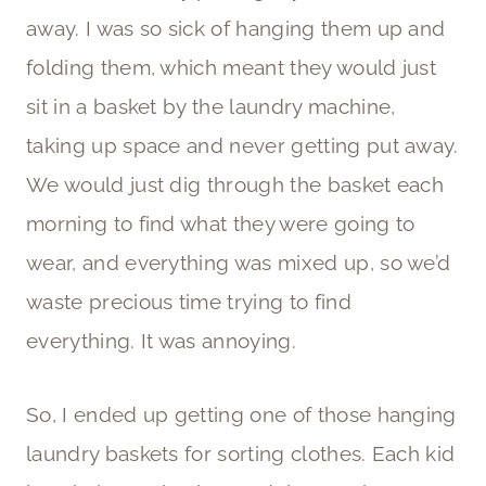
away. I was so sick of hanging them up and
folding them, which meant they would just
sit in a basket by the laundry machine,
taking up space and never getting put away.
We would just dig through the basket each
morning to find what they were going to
wear, and everything was mixed up, so we’d
waste precious time trying to find
everything. It was annoying.
So, I ended up getting one of those hanging
laundry baskets for sorting clothes. Each kid