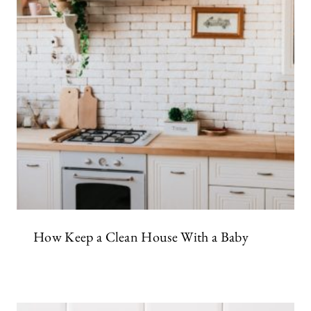
How Keep a Clean House With a Baby