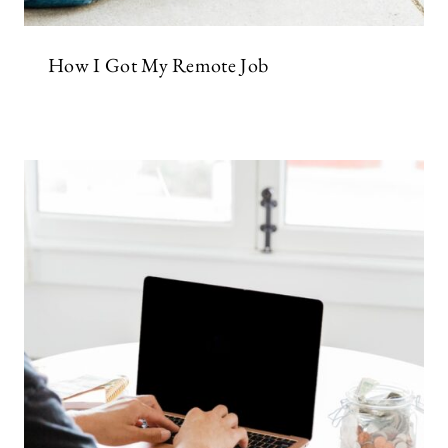
How I Got My Remote Job