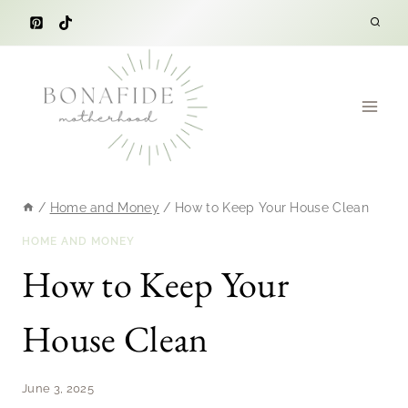
Skip
to
content
/
Home and Money
/
How to Keep Your House Clean
HOME AND MONEY
How to Keep Your
House Clean
June 3, 2025