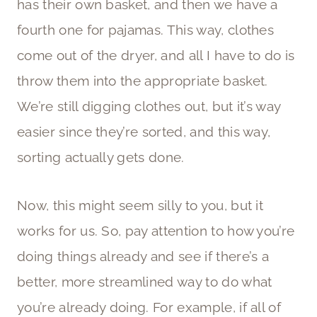
has their own basket, and then we have a
fourth one for pajamas. This way, clothes
come out of the dryer, and all I have to do is
throw them into the appropriate basket.
We’re still digging clothes out, but it’s way
easier since they’re sorted, and this way,
sorting actually gets done.
Now, this might seem silly to you, but it
works for us. So, pay attention to how you’re
doing things already and see if there’s a
better, more streamlined way to do what
you’re already doing. For example, if all of