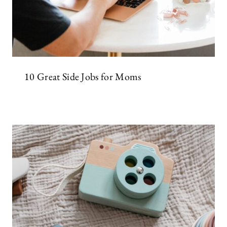
10 Great Side Jobs for Moms