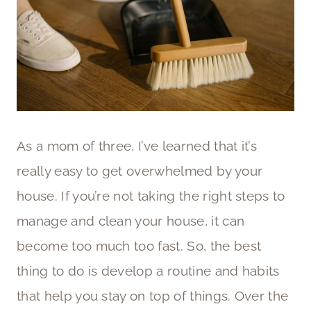
As a mom of three, I’ve learned that it’s
really easy to get overwhelmed by your
house. If you’re not taking the right steps to
manage and clean your house, it can
become too much too fast. So, the best
thing to do is develop a routine and habits
that help you stay on top of things. Over the