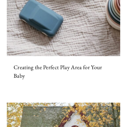
Creating the Perfect Play Area for Your
Baby