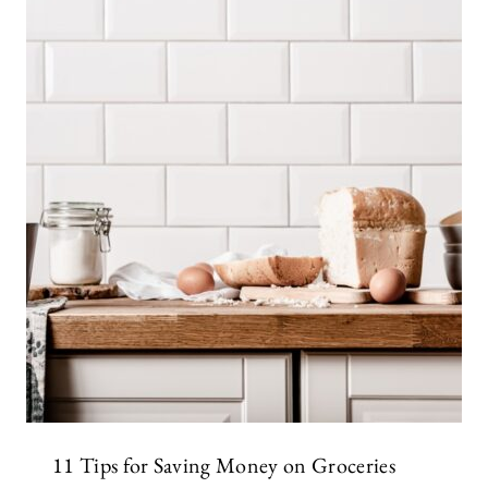
11 Tips for Saving Money on Groceries