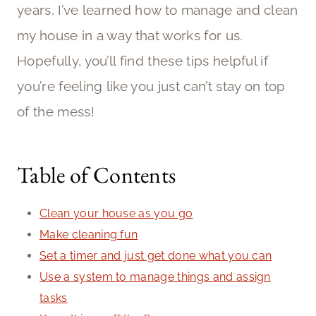
years, I’ve learned how to manage and clean
my house in a way that works for us.
Hopefully, you’ll find these tips helpful if
you’re feeling like you just can’t stay on top
of the mess!
Table of Contents
Clean your house as you go
Make cleaning fun
Set a timer and just get done what you can
Use a system to manage things and assign
tasks