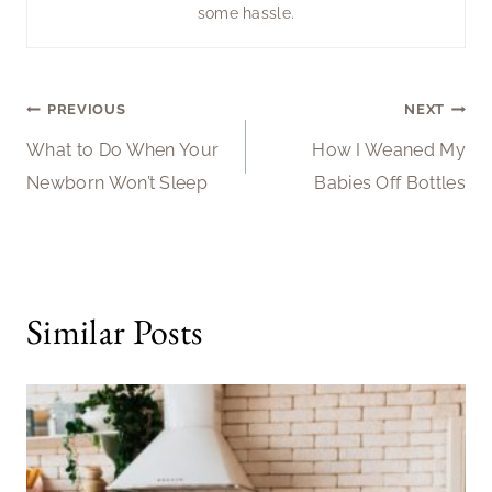
some hassle.
Post
PREVIOUS
NEXT
What to Do When Your
How I Weaned My
navigation
Newborn Won’t Sleep
Babies Off Bottles
Similar Posts