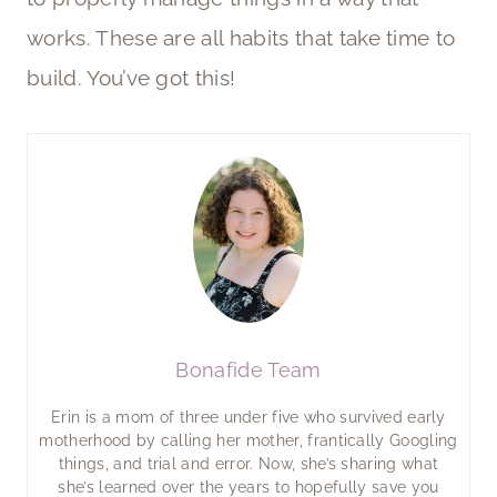
works. These are all habits that take time to
build. You’ve got this!
Bonafide Team
Erin is a mom of three under five who survived early
motherhood by calling her mother, frantically Googling
things, and trial and error. Now, she’s sharing what
she’s learned over the years to hopefully save you