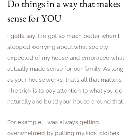
Do things in a way that makes
sense for YOU
I gotta say, life got so much better when I
stopped worrying about what society
expected of my house and embraced what
actually made sense for our family. As long
as your house works, that’s all that matters.
The trick is to pay attention to what you do
naturally and build your house around that.
For example, I was always getting
overwhelmed by putting my kids’ clothes