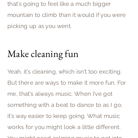
that’s going to feel like a much bigger
mountain to climb than it would if you were
picking up as you went.
Make cleaning fun
Yeah, it’s cleaning, which isn’t too exciting.
But there are ways to make it more fun. For
me, that’s always music. When I’ve got
something with a beat to dance to as I go,
it’s way easier to keep going. What music
works for you might look a little different.
You might need calming music to get into