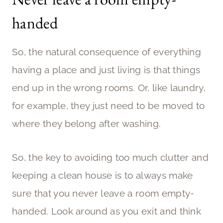
handed
So, the natural consequence of everything
having a place and just living is that things
end up in the wrong rooms. Or, like laundry,
for example, they just need to be moved to
where they belong after washing.
So, the key to avoiding too much clutter and
keeping a clean house is to always make
sure that you never leave a room empty-
handed. Look around as you exit and think