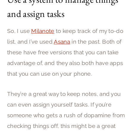
and assign tasks
So, I use
Milanote
to keep track of my to-do
list, and I’ve used
Asana
in the past. Both of
these have free versions that you can take
advantage of, and they also both have apps
that you can use on your phone.
They’re a great way to keep notes, and you
can even assign yourself tasks. If you’re
someone who gets a rush of dopamine from
checking things off, this might be a great