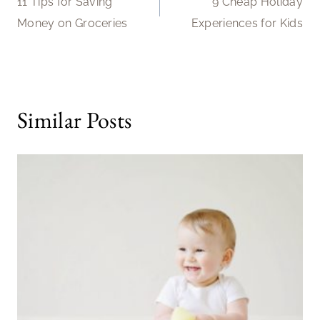
11 Tips for Saving
9 Cheap Holiday
navigation
Money on Groceries
Experiences for Kids
Similar Posts