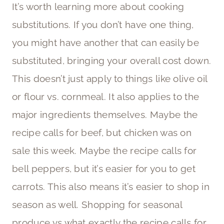
It’s worth learning more about cooking
substitutions. If you don’t have one thing,
you might have another that can easily be
substituted, bringing your overall cost down.
This doesn’t just apply to things like olive oil
or flour vs. cornmeal. It also applies to the
major ingredients themselves. Maybe the
recipe calls for beef, but chicken was on
sale this week. Maybe the recipe calls for
bell peppers, but it’s easier for you to get
carrots. This also means it’s easier to shop in
season as well. Shopping for seasonal
produce vs what exactly the recipe calls for