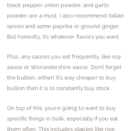
black pepper, onion powder, and garlic
powder are a must. I also recommend Italian
spices and some paprika or ground ginger.
But honestly, it’s whatever flavors you want.
Plus, any sauces you eat frequently, like soy
sauce or Worcestershire sauce. Don’t forget
the bullion, either! It’s way cheaper to buy
bullion than it is to constantly buy stock.
On top of this, you’re going to want to buy
specific things in bulk, especially if you eat
them often. This includes staples like rice,