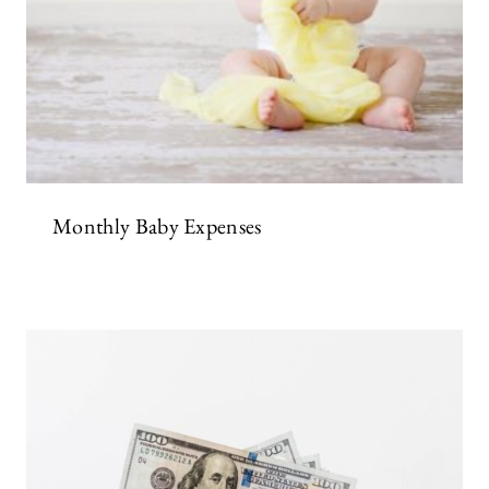
Monthly Baby Expenses