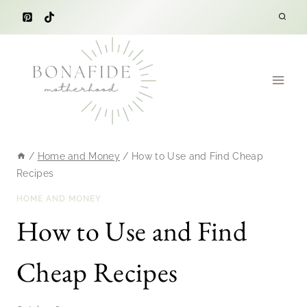
Skip
to
content
/
Home and Money
/
How to Use and Find Cheap
Recipes
HOME AND MONEY
How to Use and Find
Cheap Recipes