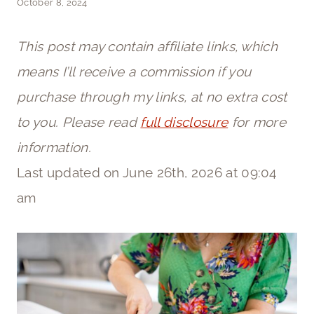
October 8, 2024
This post may contain affiliate links, which
means I’ll receive a commission if you
purchase through my links, at no extra cost
to you. Please read
full disclosure
for more
information.
Last updated on June 26th, 2026 at 09:04
am