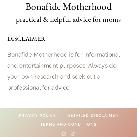
Bonafide Motherhood
practical & helpful advice for moms
DISCLAIMER
Bonafide Motherhood is for informational
and entertainment purposes. Always do
your own research and seek out a
professional for advice.
PRIVACY POLICY
DETAILED DISCLAIMER
TERMS AND CONDITIONS