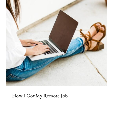
How I Got My Remote Job