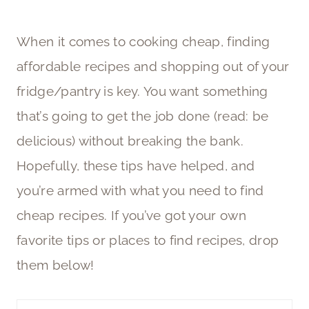
When it comes to cooking cheap, finding
affordable recipes and shopping out of your
fridge/pantry is key. You want something
that’s going to get the job done (read: be
delicious) without breaking the bank.
Hopefully, these tips have helped, and
you’re armed with what you need to find
cheap recipes. If you’ve got your own
favorite tips or places to find recipes, drop
them below!