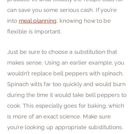
can save you some serious cash. If you’re
into
meal planning
, knowing how to be
flexible is important.
Just be sure to choose a substitution that
makes sense. Using an earlier example, you
wouldn’t replace bell peppers with spinach.
Spinach wilts far too quickly and would burn
during the time it would take bell peppers to
cook. This especially goes for baking, which
is more of an exact science. Make sure
you’re looking up appropriate substitutions.