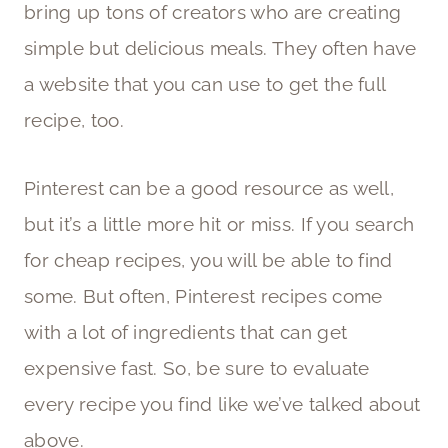
bring up tons of creators who are creating
simple but delicious meals. They often have
a website that you can use to get the full
recipe, too.
Pinterest can be a good resource as well,
but it’s a little more hit or miss. If you search
for cheap recipes, you will be able to find
some. But often, Pinterest recipes come
with a lot of ingredients that can get
expensive fast. So, be sure to evaluate
every recipe you find like we’ve talked about
above.