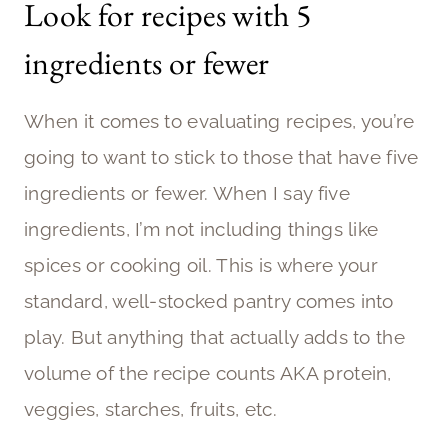
Look for recipes with 5
ingredients or fewer
When it comes to evaluating recipes, you’re
going to want to stick to those that have five
ingredients or fewer. When I say five
ingredients, I’m not including things like
spices or cooking oil. This is where your
standard, well-stocked pantry comes into
play. But anything that actually adds to the
volume of the recipe counts AKA protein,
veggies, starches, fruits, etc.