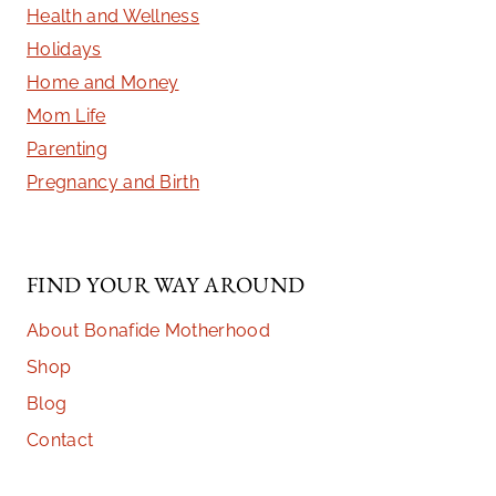
Health and Wellness
Holidays
Home and Money
Mom Life
Parenting
Pregnancy and Birth
FIND YOUR WAY AROUND
About Bonafide Motherhood
Shop
Blog
Contact