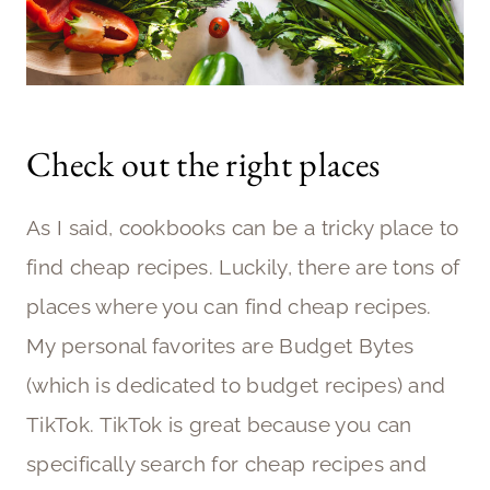
Check out the right places
As I said, cookbooks can be a tricky place to
find cheap recipes. Luckily, there are tons of
places where you can find cheap recipes.
My personal favorites are Budget Bytes
(which is dedicated to budget recipes) and
TikTok. TikTok is great because you can
specifically search for cheap recipes and