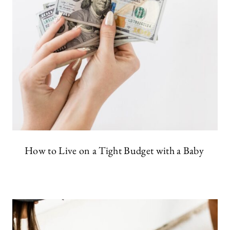
How to Live on a Tight Budget with a Baby