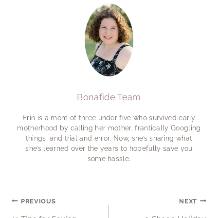
Bonafide Team
Erin is a mom of three under five who survived early
motherhood by calling her mother, frantically Googling
things, and trial and error. Now, she’s sharing what
she’s learned over the years to hopefully save you
some hassle.
Post
PREVIOUS
NEXT