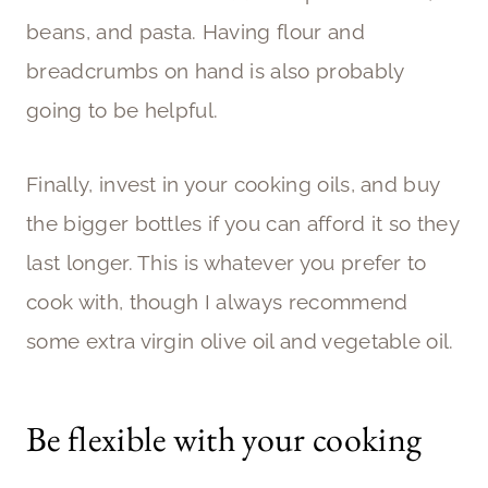
beans, and pasta. Having flour and
breadcrumbs on hand is also probably
going to be helpful.
Finally, invest in your cooking oils, and buy
the bigger bottles if you can afford it so they
last longer. This is whatever you prefer to
cook with, though I always recommend
some extra virgin olive oil and vegetable oil.
Be flexible with your cooking