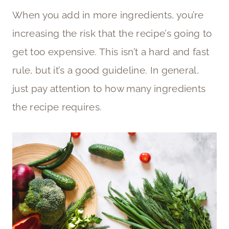
When you add in more ingredients, you’re
increasing the risk that the recipe’s going to
get too expensive. This isn’t a hard and fast
rule, but it’s a good guideline. In general,
just pay attention to how many ingredients
the recipe requires.