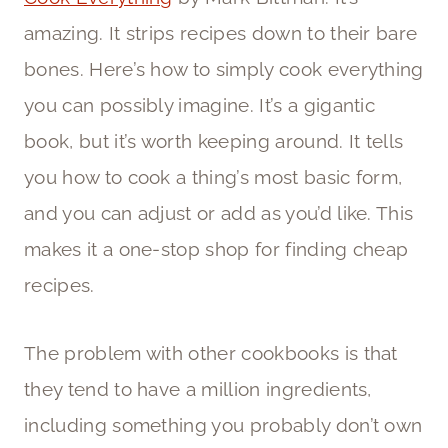
amazing. It strips recipes down to their bare
bones. Here’s how to simply cook everything
you can possibly imagine. It’s a gigantic
book, but it’s worth keeping around. It tells
you how to cook a thing’s most basic form,
and you can adjust or add as you’d like. This
makes it a one-stop shop for finding cheap
recipes.
The problem with other cookbooks is that
they tend to have a million ingredients,
including something you probably don’t own