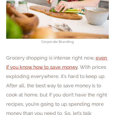
Corporate Branding
Grocery shopping is intense right now,
even
if you know how to save money
. With prices
exploding everywhere, it’s hard to keep up.
After all, the best way to save money is to
cook at home, but if you don’t have the right
recipes, you’re going to up spending more
money than you need to. So, let’s talk