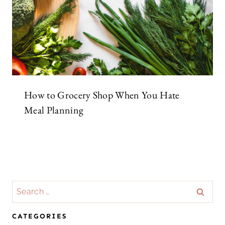
How to Grocery Shop When You Hate
Meal Planning
Search
for:
CATEGORIES