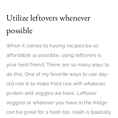
Utilize leftovers whenever
possible
When it comes to having recipes be as
affordable as possible, using leftovers is
your best friend. There are so many ways to
do this. One of my favorite ways to use day-
old rice is to make fried rice with whatever
protein and veggies we have. Leftover
veggies or whatever you have in the fridge
can be great for a hash too. Hash is basically