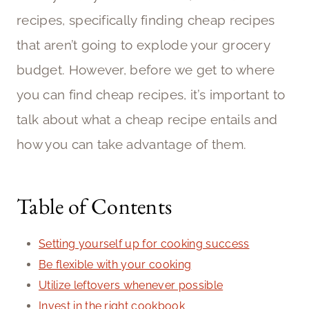
recipes, specifically finding cheap recipes
that aren’t going to explode your grocery
budget. However, before we get to where
you can find cheap recipes, it’s important to
talk about what a cheap recipe entails and
how you can take advantage of them.
Table of Contents
Setting yourself up for cooking success
Be flexible with your cooking
Utilize leftovers whenever possible
Invest in the right cookbook