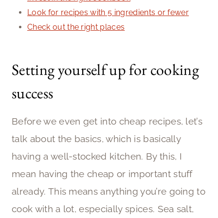
Look for recipes with 5 ingredients or fewer
Check out the right places
Setting yourself up for cooking
success
Before we even get into cheap recipes, let’s
talk about the basics, which is basically
having a well-stocked kitchen. By this, I
mean having the cheap or important stuff
already. This means anything you’re going to
cook with a lot, especially spices. Sea salt,