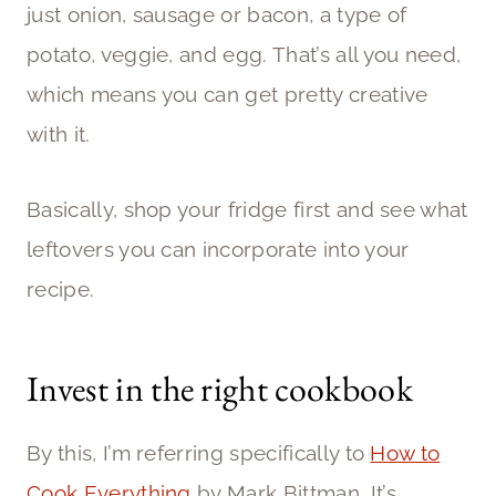
just onion, sausage or bacon, a type of
potato, veggie, and egg. That’s all you need,
which means you can get pretty creative
with it.
Basically, shop your fridge first and see what
leftovers you can incorporate into your
recipe.
Invest in the right cookbook
By this, I’m referring specifically to
How to
Cook Everything
by Mark Bittman. It’s