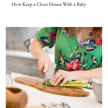
How Keep a Clean House With a Baby