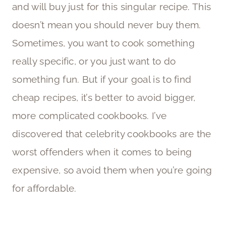
and will buy just for this singular recipe. This
doesn’t mean you should never buy them.
Sometimes, you want to cook something
really specific, or you just want to do
something fun. But if your goal is to find
cheap recipes, it’s better to avoid bigger,
more complicated cookbooks. I’ve
discovered that celebrity cookbooks are the
worst offenders when it comes to being
expensive, so avoid them when you’re going
for affordable.