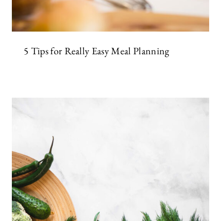
5 Tips for Really Easy Meal Planning