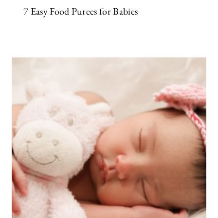
7 Easy Food Purees for Babies