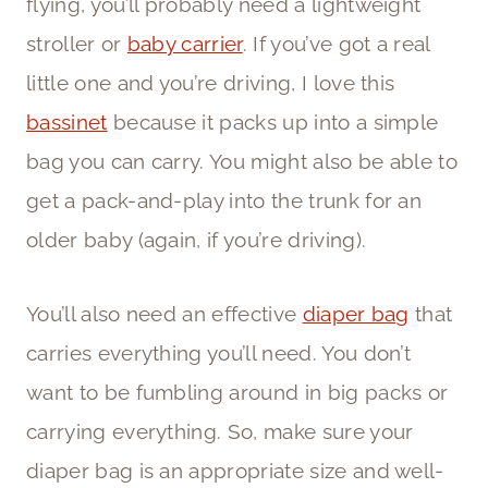
flying, you’ll probably need a lightweight
stroller or
baby carrier
. If you’ve got a real
little one and you’re driving, I love this
bassinet
because it packs up into a simple
bag you can carry. You might also be able to
get a pack-and-play into the trunk for an
older baby (again, if you’re driving).
You’ll also need an effective
diaper bag
that
carries everything you’ll need. You don’t
want to be fumbling around in big packs or
carrying everything. So, make sure your
diaper bag is an appropriate size and well-