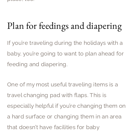
Plan for feedings and diapering
If you’re traveling during the holidays with a
baby, you’re going to want to plan ahead for
feeding and diapering.
One of my most useful traveling items is a
travel changing pad with flaps. This is
especially helpful if you’re changing them on
a hard surface or changing them in an area
that doesn’t have facilities for baby