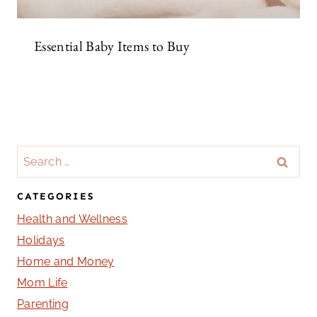
Essential Baby Items to Buy
Search
for:
CATEGORIES
Health and Wellness
Holidays
Home and Money
Mom Life
Parenting