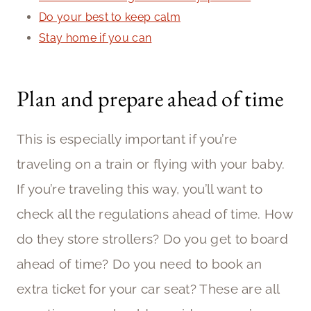
Do your best to keep calm
Stay home if you can
Plan and prepare ahead of time
This is especially important if you’re
traveling on a train or flying with your baby.
If you’re traveling this way, you’ll want to
check all the regulations ahead of time. How
do they store strollers? Do you get to board
ahead of time? Do you need to book an
extra ticket for your car seat? These are all