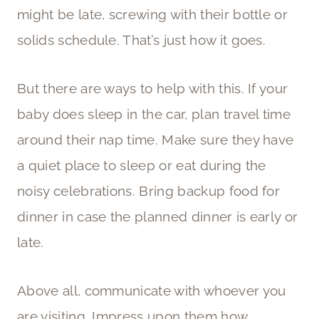
might be late, screwing with their bottle or
solids schedule. That’s just how it goes.
But there are ways to help with this. If your
baby does sleep in the car, plan travel time
around their nap time. Make sure they have
a quiet place to sleep or eat during the
noisy celebrations. Bring backup food for
dinner in case the planned dinner is early or
late.
Above all, communicate with whoever you
are visiting. Impress upon them how