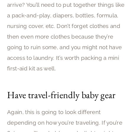
arrive? You’ll need to put together things like
a pack-and-play, diapers, bottles, formula,
nursing cover, etc. Don’t forget clothes and
then even more clothes because they’re
going to ruin some, and you might not have
access to laundry. It’s worth packing a mini
first-aid kit as well.
Have travel-friendly baby gear
Again, this is going to look different
depending on how you’re traveling. If you’re