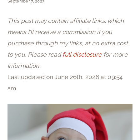
September 7, 2023
This post may contain affiliate links, which
means I’ll receive a commission if you
purchase through my links, at no extra cost
to you. Please read
full disclosure
for more
information.
Last updated on June 26th, 2026 at 09:54
am