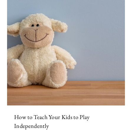
How to Teach Your Kids to Play
Independently