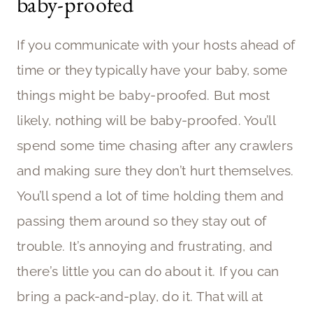
baby-proofed
If you communicate with your hosts ahead of
time or they typically have your baby, some
things might be baby-proofed. But most
likely, nothing will be baby-proofed. You’ll
spend some time chasing after any crawlers
and making sure they don’t hurt themselves.
You’ll spend a lot of time holding them and
passing them around so they stay out of
trouble. It’s annoying and frustrating, and
there’s little you can do about it. If you can
bring a pack-and-play, do it. That will at