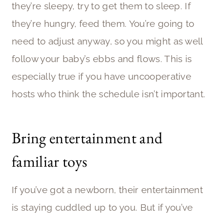
they’re sleepy, try to get them to sleep. If
they’re hungry, feed them. You’re going to
need to adjust anyway, so you might as well
follow your baby’s ebbs and flows. This is
especially true if you have uncooperative
hosts who think the schedule isn’t important.
Bring entertainment and
familiar toys
If you’ve got a newborn, their entertainment
is staying cuddled up to you. But if you’ve