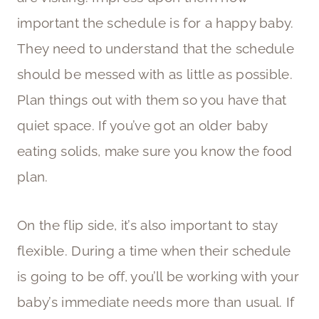
important the schedule is for a happy baby.
They need to understand that the schedule
should be messed with as little as possible.
Plan things out with them so you have that
quiet space. If you’ve got an older baby
eating solids, make sure you know the food
plan.
On the flip side, it’s also important to stay
flexible. During a time when their schedule
is going to be off, you’ll be working with your
baby’s immediate needs more than usual. If