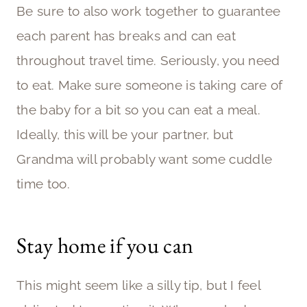
Be sure to also work together to guarantee
each parent has breaks and can eat
throughout travel time. Seriously, you need
to eat. Make sure someone is taking care of
the baby for a bit so you can eat a meal.
Ideally, this will be your partner, but
Grandma will probably want some cuddle
time too.
Stay home if you can
This might seem like a silly tip, but I feel