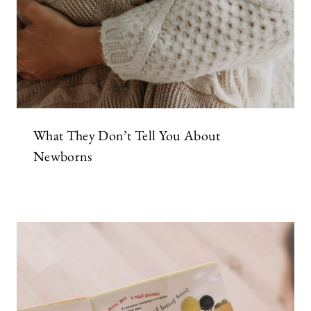
What They Don’t Tell You About
Newborns