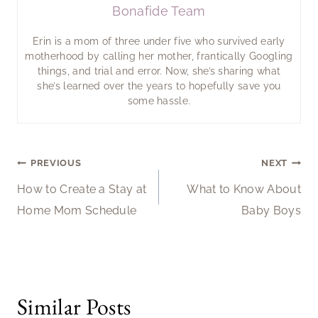
Bonafide Team
Erin is a mom of three under five who survived early
motherhood by calling her mother, frantically Googling
things, and trial and error. Now, she’s sharing what
she’s learned over the years to hopefully save you
some hassle.
Post
PREVIOUS
NEXT
How to Create a Stay at
What to Know About
navigation
Home Mom Schedule
Baby Boys
Similar Posts