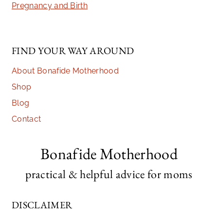
Pregnancy and Birth
FIND YOUR WAY AROUND
About Bonafide Motherhood
Shop
Blog
Contact
Bonafide Motherhood
practical & helpful advice for moms
DISCLAIMER