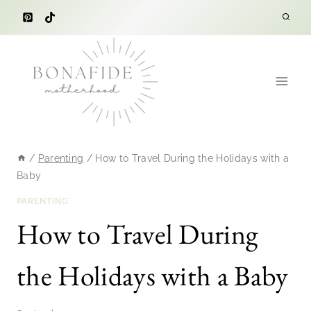
Skip
to
content
/
Parenting
/
How to Travel During the Holidays with a
Baby
PARENTING
How to Travel During
the Holidays with a Baby