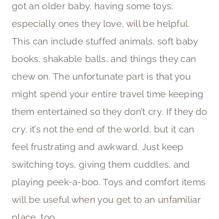
got an older baby, having some toys,
especially ones they love, will be helpful.
This can include stuffed animals, soft baby
books, shakable balls, and things they can
chew on. The unfortunate part is that you
might spend your entire travel time keeping
them entertained so they don’t cry. If they do
cry, it’s not the end of the world, but it can
feel frustrating and awkward. Just keep
switching toys, giving them cuddles, and
playing peek-a-boo. Toys and comfort items
will be useful when you get to an unfamiliar
place, too.