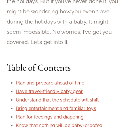
the holidays. But if you’ve never done it, you
might be wondering how you even travel
during the holidays with a baby. It might
seem impossible. No worries. I’ve got you
covered. Let’s get into it.
Table of Contents
Plan and prepare ahead of time
Have travel-friendly baby gear
Understand that the schedule will shift
Bring entertainment and familiar toys
Plan for feedings and diapering
Know that nothing will be baby-proofed