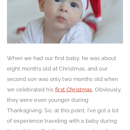
When we had our first baby, he was about
eight months old at Christmas, and our
second son was only two months old when
we celebrated his
first Christmas
. Obviously,
they were even younger during
Thanksgiving. So, at this point, I’ve got a lot
of experience traveling with a baby during