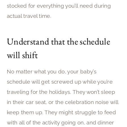
stocked for everything you’ll need during
actual travel time.
Understand that the schedule
will shift
No matter what you do, your baby’s
schedule will get screwed up while you’re
traveling for the holidays. They won’t sleep
in their car seat, or the celebration noise will
keep them up. They might struggle to feed
with all of the activity going on, and dinner