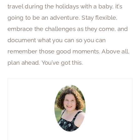
travel during the holidays with a baby, it’s
going to be an adventure. Stay flexible,
embrace the challenges as they come, and
document what you can so you can
remember those good moments. Above all,
plan ahead. You’ve got this.