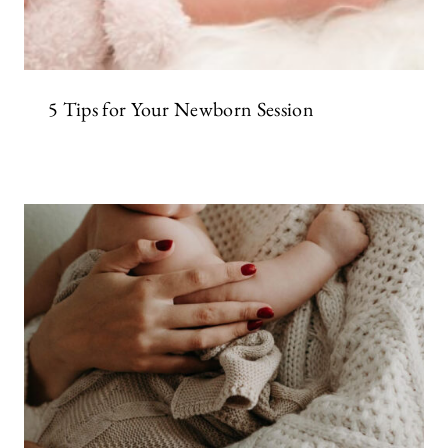
5 Tips for Your Newborn Session