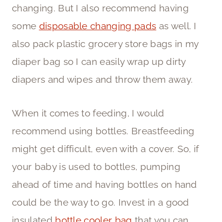
changing. But I also recommend having
some
disposable changing pads
as well. I
also pack plastic grocery store bags in my
diaper bag so I can easily wrap up dirty
diapers and wipes and throw them away.
When it comes to feeding, I would
recommend using bottles. Breastfeeding
might get difficult, even with a cover. So, if
your baby is used to bottles, pumping
ahead of time and having bottles on hand
could be the way to go. Invest in a good
insulated
bottle cooler bag
that you can