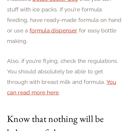
stuff with ice packs. If you’re formula
feeding, have ready-made formula on hand
or use a
formula dispenser
for easy bottle
making.
Also, if you’re flying, check the regulations.
You should absolutely be able to get
through with breast milk and formula.
You
can read more here
.
Know that nothing will be