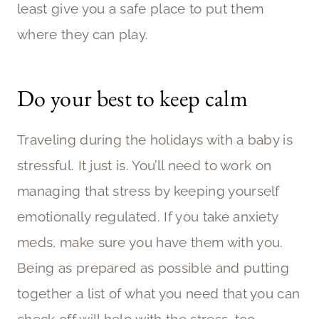
least give you a safe place to put them
where they can play.
Do your best to keep calm
Traveling during the holidays with a baby is
stressful. It just is. You’ll need to work on
managing that stress by keeping yourself
emotionally regulated. If you take anxiety
meds, make sure you have them with you.
Being as prepared as possible and putting
together a list of what you need that you can