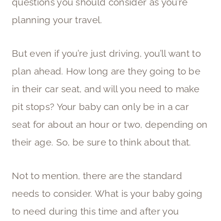
questions you should consider as you’re
planning your travel.
But even if you’re just driving, you’ll want to
plan ahead. How long are they going to be
in their car seat, and will you need to make
pit stops? Your baby can only be in a car
seat for about an hour or two, depending on
their age. So, be sure to think about that.
Not to mention, there are the standard
needs to consider. What is your baby going
to need during this time and after you