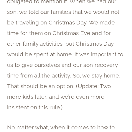
obligated to mention it. When we had our
son, we told our families that we would not
be traveling on Christmas Day. We made
time for them on Christmas Eve and for
other family activities, but Christmas Day
would be spent at home. It was important to
us to give ourselves and our son recovery
time from all the activity. So, we stay home.
That should be an option. (Update: Two
more kids later, and we’re even more
insistent on this rule.)
No matter what, when it comes to how to