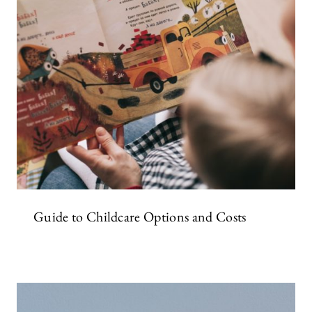
Guide to Childcare Options and Costs