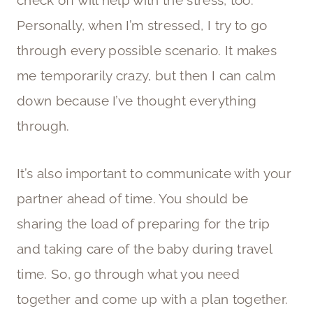
check off will help with the stress, too.
Personally, when I’m stressed, I try to go
through every possible scenario. It makes
me temporarily crazy, but then I can calm
down because I’ve thought everything
through.
It’s also important to communicate with your
partner ahead of time. You should be
sharing the load of preparing for the trip
and taking care of the baby during travel
time. So, go through what you need
together and come up with a plan together.