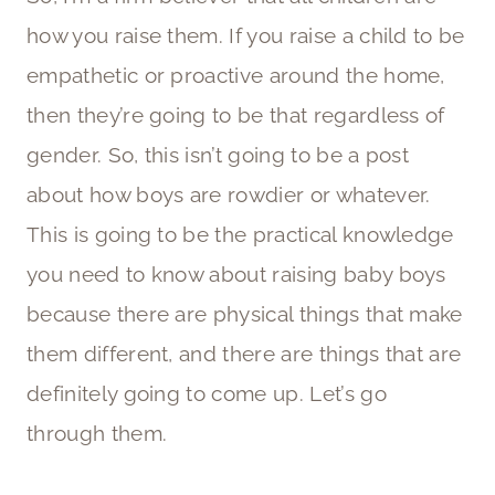
how you raise them. If you raise a child to be
empathetic or proactive around the home,
then they’re going to be that regardless of
gender. So, this isn’t going to be a post
about how boys are rowdier or whatever.
This is going to be the practical knowledge
you need to know about raising baby boys
because there are physical things that make
them different, and there are things that are
definitely going to come up. Let’s go
through them.