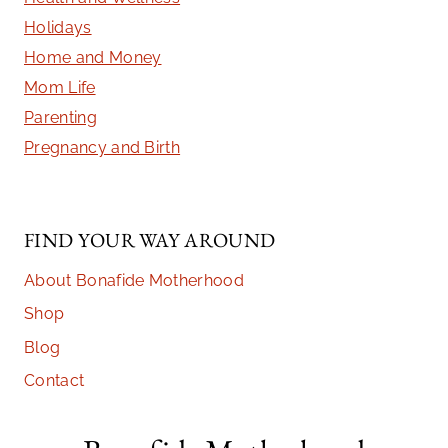
Holidays
Home and Money
Mom Life
Parenting
Pregnancy and Birth
FIND YOUR WAY AROUND
About Bonafide Motherhood
Shop
Blog
Contact