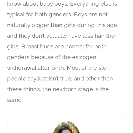
know about baby boys. Everything else is
typical for both genders. Boys are not
naturally bigger than girls during this age,
and they don’t actually have less hair than
girls. Breast buds are normal for both
genders because of the estrogen
withdrawal after birth. Most of the stuff
people say just isn’t true, and other than
these things, the newborn stage is the
same.