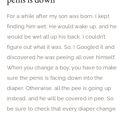
For a while after my son was born, I kept
finding him wet. He would wake up, and he
would be wet all up his back. I couldn’t
figure out what it was. So, I Googled it and
discovered he was peeing all over himself.
When you change a boy, you have to make
sure the penis is facing down into the
diaper. Otherwise, all the pee is going up
instead, and he will be covered in pee. So
be sure to check that every diaper change.