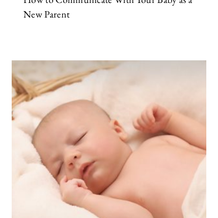
New Parent