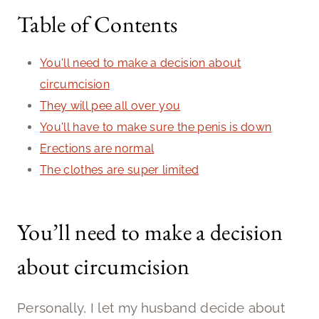
Table of Contents
You'll need to make a decision about
circumcision
They will pee all over you
You'll have to make sure the penis is down
Erections are normal
The clothes are super limited
You’ll need to make a decision
about circumcision
Personally, I let my husband decide about