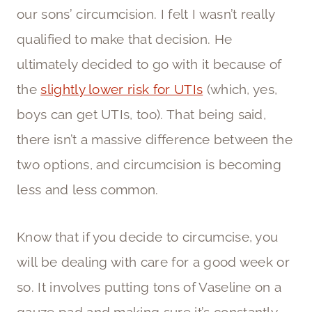
our sons’ circumcision. I felt I wasn’t really
qualified to make that decision. He
ultimately decided to go with it because of
the
slightly lower risk for UTIs
(which, yes,
boys can get UTIs, too). That being said,
there isn’t a massive difference between the
two options, and circumcision is becoming
less and less common.
Know that if you decide to circumcise, you
will be dealing with care for a good week or
so. It involves putting tons of Vaseline on a
gauze pad and making sure it’s constantly