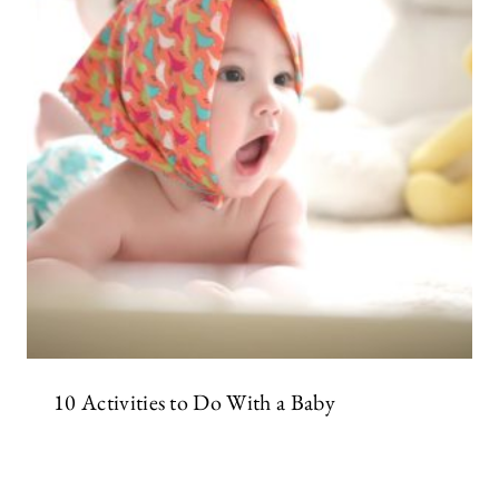
10 Activities to Do With a Baby