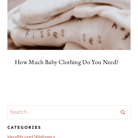
How Much Baby Clothing Do You Need?
Search
for:
CATEGORIES
Health and Wellness