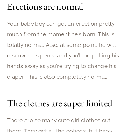
Erections are normal
Your baby boy can get an erection pretty
much from the moment he’s born. This is
totally normal. Also, at some point, he will
discover his penis, and you’ll be pulling his
hands away as you’re trying to change his
diaper. This is also completely normal.
The clothes are super limited
There are so many cute girl clothes out
there. They get all the options, but baby