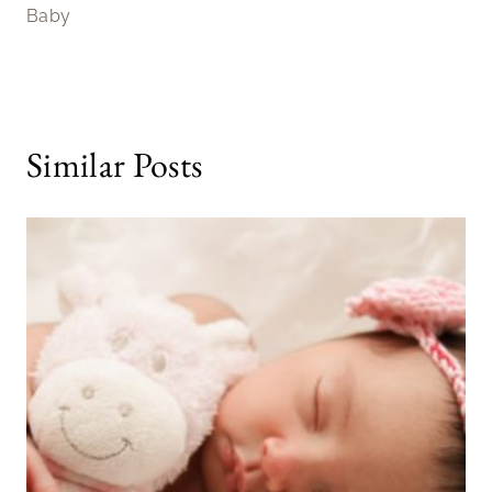
Baby
Similar Posts