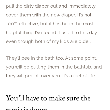
pull the dirty diaper out and immediately
cover them with the new diaper. It’s not
100% effective, but it has been the most
helpful thing I’ve found. I use it to this day,
even though both of my kids are older.
They’ll pee in the bath too. At some point,
you will be putting them in the bathtub, and
they will pee all over you. It’s a fact of life.
You’ll have to make sure the
penis is down