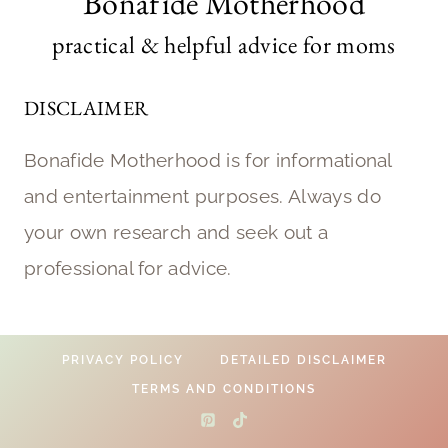
Bonafide Motherhood
practical & helpful advice for moms
DISCLAIMER
Bonafide Motherhood is for informational
and entertainment purposes. Always do
your own research and seek out a
professional for advice.
PRIVACY POLICY
DETAILED DISCLAIMER
TERMS AND CONDITIONS