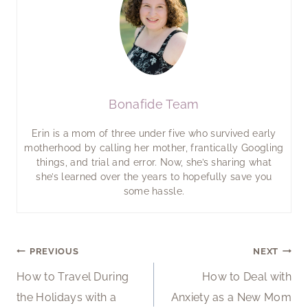
Bonafide Team
Erin is a mom of three under five who survived early
motherhood by calling her mother, frantically Googling
things, and trial and error. Now, she’s sharing what
she’s learned over the years to hopefully save you
some hassle.
Post
PREVIOUS
NEXT
How to Travel During
How to Deal with
navigation
the Holidays with a
Anxiety as a New Mom