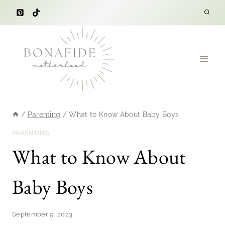
Skip
to
content
/
Parenting
/
What to Know About Baby Boys
PARENTING
What to Know About
Baby Boys
September 9, 2023