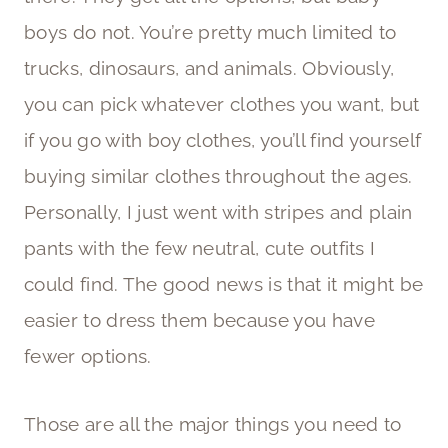
boys do not. You’re pretty much limited to
trucks, dinosaurs, and animals. Obviously,
you can pick whatever clothes you want, but
if you go with boy clothes, you’ll find yourself
buying similar clothes throughout the ages.
Personally, I just went with stripes and plain
pants with the few neutral, cute outfits I
could find. The good news is that it might be
easier to dress them because you have
fewer options.
Those are all the major things you need to