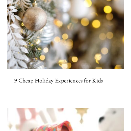
9 Cheap Holiday Experiences for Kids