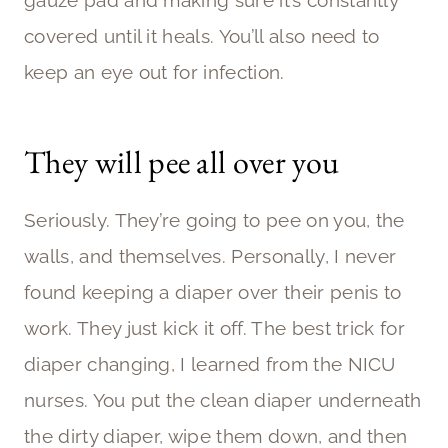
covered until it heals. You’ll also need to
keep an eye out for infection.
They will pee all over you
Seriously. They’re going to pee on you, the
walls, and themselves. Personally, I never
found keeping a diaper over their penis to
work. They just kick it off. The best trick for
diaper changing, I learned from the NICU
nurses. You put the clean diaper underneath
the dirty diaper, wipe them down, and then