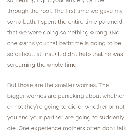
through the roof. The first time we gave my
son a bath, I spent the entire time paranoid
that we were doing something wrong. (No
one warns you that bathtime is going to be
so difficult at first.) It didn’t help that he was
screaming the whole time.
But those are the smaller worries. The
bigger worries are panicking about whether
or not they’re going to die or whether or not
you and your partner are going to suddenly
die. One experience mothers often don’t talk