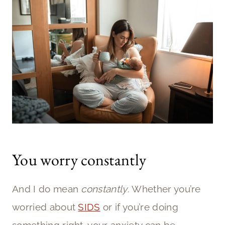
You worry constantly
And I do mean
constantly
. Whether you’re
worried about
SIDS
or if you’re doing
something right, your anxiety can be