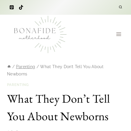
Skip
to
content
/
Parenting
/
What They Don’t Tell You About
Newborns
PARENTING
What They Don’t Tell
You About Newborns