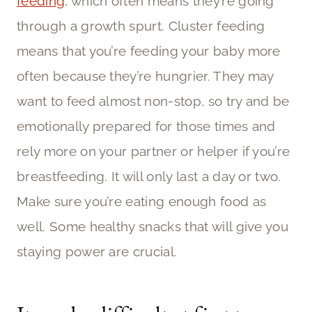
feeding
, which often means they’re going
through a growth spurt. Cluster feeding
means that you’re feeding your baby more
often because they’re hungrier. They may
want to feed almost non-stop, so try and be
emotionally prepared for those times and
rely more on your partner or helper if you’re
breastfeeding. It will only last a day or two.
Make sure you’re eating enough food as
well. Some healthy snacks that will give you
staying power are crucial.