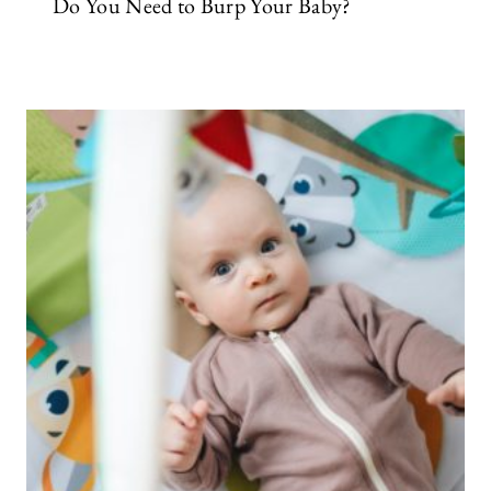
Do You Need to Burp Your Baby?