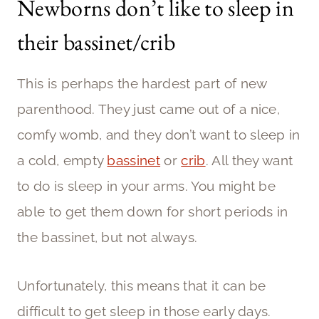
Newborns don’t like to sleep in
their bassinet/crib
This is perhaps the hardest part of new
parenthood. They just came out of a nice,
comfy womb, and they don’t want to sleep in
a cold, empty
bassinet
or
crib
. All they want
to do is sleep in your arms. You might be
able to get them down for short periods in
the bassinet, but not always.
Unfortunately, this means that it can be
difficult to get sleep in those early days.