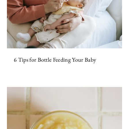
6 Tips for Bottle Feeding Your Baby