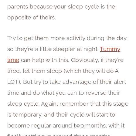
parents because your sleep cycle is the
opposite of theirs.
Try to get them more activity during the day,
so they’re a little sleepier at night.
Tummy
time
can help with this. Obviously, if they’re
tired, let them sleep (which they will do A
LOT). But try to take advantage of their alert
time and do what you can to reverse their
sleep cycle. Again, remember that this stage
is temporary, and their cycle will start to
become regular around two months, with it