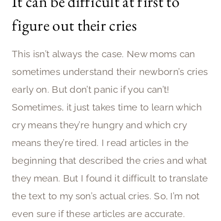
It can be difficult at first to
figure out their cries
This isn’t always the case. New moms can
sometimes understand their newborn’s cries
early on. But don’t panic if you can’t!
Sometimes, it just takes time to learn which
cry means they’re hungry and which cry
means they’re tired. I read articles in the
beginning that described the cries and what
they mean. But I found it difficult to translate
the text to my son’s actual cries. So, I’m not
even sure if these articles are accurate.