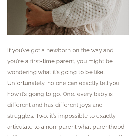
If you’ve got a newborn on the way and
you’re a first-time parent, you might be
wondering what it’s going to be like.
Unfortunately, no one can exactly tell you
how it’s going to go. One, every baby is
different and has different joys and
struggles. Two, it’s impossible to exactly
articulate to a non-parent what parenthood