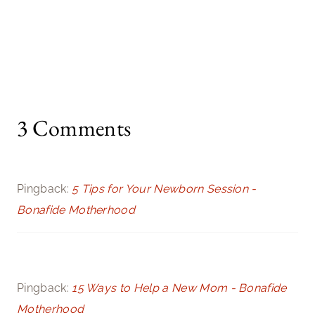
3 Comments
Pingback:
5 Tips for Your Newborn Session -
Bonafide Motherhood
Pingback:
15 Ways to Help a New Mom - Bonafide
Motherhood