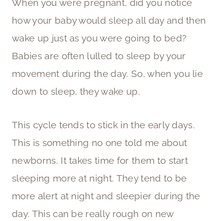
When you were pregnant, did you notice
how your baby would sleep all day and then
wake up just as you were going to bed?
Babies are often lulled to sleep by your
movement during the day. So, when you lie
down to sleep, they wake up.
This cycle tends to stick in the early days.
This is something no one told me about
newborns. It takes time for them to start
sleeping more at night. They tend to be
more alert at night and sleepier during the
day. This can be really rough on new