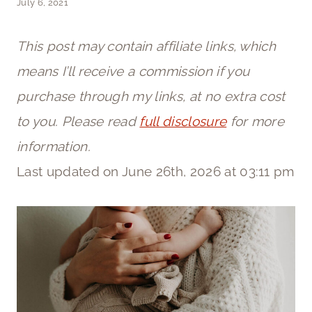
July 6, 2021
This post may contain affiliate links, which
means I’ll receive a commission if you
purchase through my links, at no extra cost
to you. Please read
full disclosure
for more
information.
Last updated on June 26th, 2026 at 03:11 pm