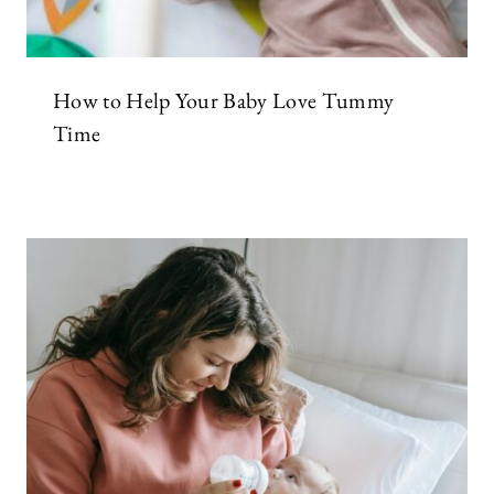
How to Help Your Baby Love Tummy
Time