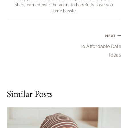
she’s learned over the years to hopefully save you
some hassle.
Post
NEXT
10 Affordable Date
navigation
Ideas
Similar Posts