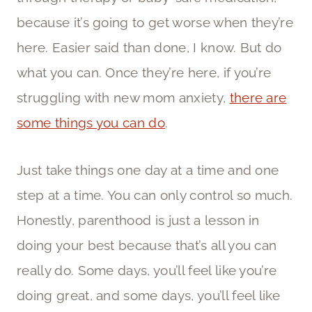
because it’s going to get worse when they’re
here. Easier said than done, I know. But do
what you can. Once they’re here, if you’re
struggling with new mom anxiety,
there are
some things you can do
.
Just take things one day at a time and one
step at a time. You can only control so much.
Honestly, parenthood is just a lesson in
doing your best because that’s all you can
really do. Some days, you’ll feel like you’re
doing great, and some days, you’ll feel like