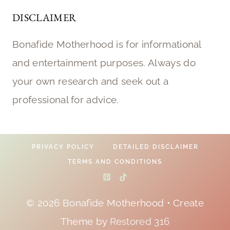
DISCLAIMER
Bonafide Motherhood is for informational
and entertainment purposes. Always do
your own research and seek out a
professional for advice.
PRIVACY POLICY
DETAILED DISCLAIMER
TERMS AND CONDITIONS
© 2026 Bonafide Motherhood • Create
Theme by
Restored 316