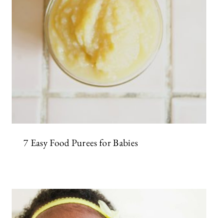
7 Easy Food Purees for Babies