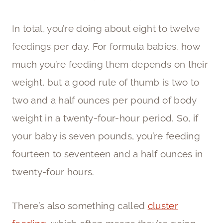
In total, you’re doing about eight to twelve
feedings per day. For formula babies, how
much you’re feeding them depends on their
weight, but a good rule of thumb is two to
two and a half ounces per pound of body
weight in a twenty-four-hour period. So, if
your baby is seven pounds, you’re feeding
fourteen to seventeen and a half ounces in
twenty-four hours.
There’s also something called
cluster