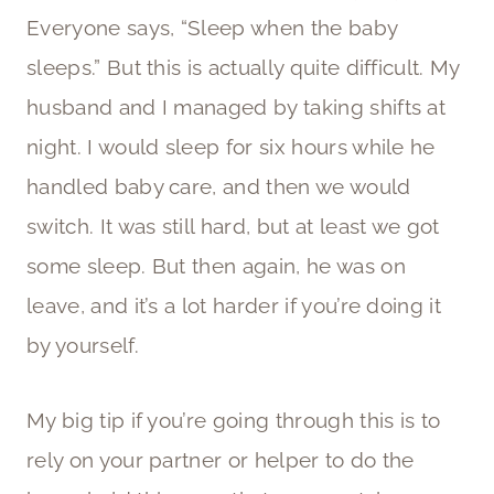
Everyone says, “Sleep when the baby
sleeps.” But this is actually quite difficult. My
husband and I managed by taking shifts at
night. I would sleep for six hours while he
handled baby care, and then we would
switch. It was still hard, but at least we got
some sleep. But then again, he was on
leave, and it’s a lot harder if you’re doing it
by yourself.
My big tip if you’re going through this is to
rely on your partner or helper to do the