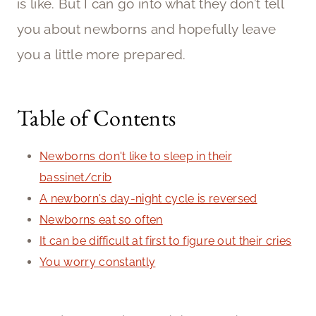
is like. But I can go into what they don’t tell
you about newborns and hopefully leave
you a little more prepared.
Table of Contents
Newborns don't like to sleep in their
bassinet/crib
A newborn's day-night cycle is reversed
Newborns eat so often
It can be difficult at first to figure out their cries
You worry constantly