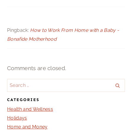
Pingback:
How to Work From Home with a Baby -
Bonafide Motherhood
Comments are closed.
Search
for:
CATEGORIES
Health and Wellness
Holidays
Home and Money