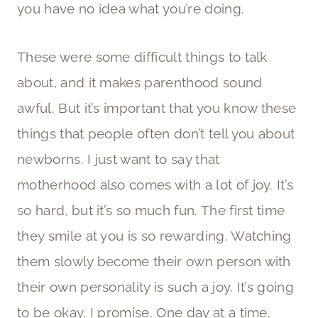
you have no idea what you’re doing.
These were some difficult things to talk
about, and it makes parenthood sound
awful. But it’s important that you know these
things that people often don’t tell you about
newborns. I just want to say that
motherhood also comes with a lot of joy. It’s
so hard, but it’s so much fun. The first time
they smile at you is so rewarding. Watching
them slowly become their own person with
their own personality is such a joy. It’s going
to be okay. I promise. One day at a time.