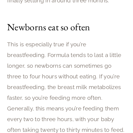
finally settling in around three months.
Newborns eat so often
This is especially true if you’re
breastfeeding. Formula tends to last a little
longer, so newborns can sometimes go
three to four hours without eating. If you’re
breastfeeding, the breast milk metabolizes
faster, so you’re feeding more often.
Generally, this means you’re feeding them
every two to three hours, with your baby
often taking twenty to thirty minutes to feed.