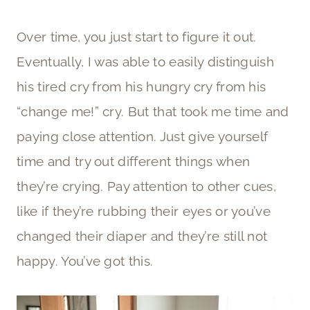
Over time, you just start to figure it out.
Eventually, I was able to easily distinguish
his tired cry from his hungry cry from his
“change me!” cry. But that took me time and
paying close attention. Just give yourself
time and try out different things when
they’re crying. Pay attention to other cues,
like if they’re rubbing their eyes or you’ve
changed their diaper and they’re still not
happy. You’ve got this.