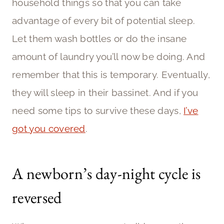
household things so that you can take
advantage of every bit of potential sleep.
Let them wash bottles or do the insane
amount of laundry you’ll now be doing. And
remember that this is temporary. Eventually,
they will sleep in their bassinet. And if you
need some tips to survive these days,
I’ve
got you covered
.
A newborn’s day-night cycle is
reversed