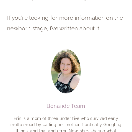
If you’re looking for more information on the
newborn stage, I’ve written about it.
Bonafide Team
Erin is a mom of three under five who survived early
motherhood by calling her mother, frantically Googling
things, and trial and error. Now, she’s sharing what