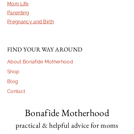
Mom Life
Parenting
Pregnancy and Birth
FIND YOUR WAY AROUND
About Bonafide Motherhood
Shop
Blog
Contact
Bonafide Motherhood
practical & helpful advice for moms