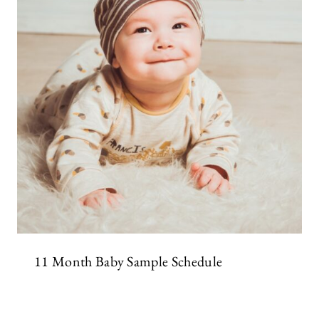
11 Month Baby Sample Schedule