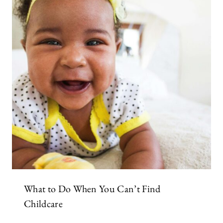
What to Do When You Can’t Find
Childcare