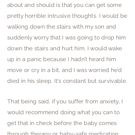
about and should is that you can get some
pretty horrible intrusive thoughts. I would be
walking down the stairs with my son and
suddenly worry that I was going to drop him
down the stairs and hurt him. I would wake
up in a panic because I hadn’t heard him
move or cry in a bit, and I was worried he’d
died in his sleep. It’s constant but survivable.
That being said, if you suffer from anxiety, I
would recommend doing what you can to
get that in check before the baby comes
through therapy or baby-safe medication,